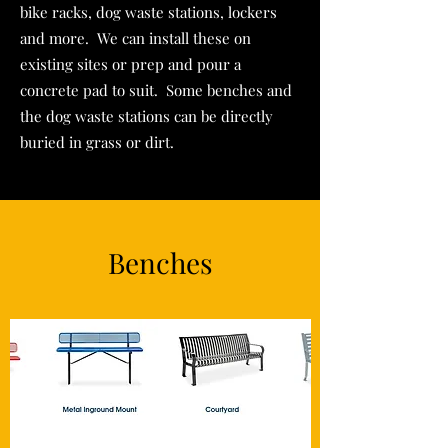
bike racks, dog waste stations, lockers
and more. We can install these on
existing sites or prep and pour a
concrete pad to suit. Some benches and
the dog waste stations can be directly
buried in grass or dirt.
Benches