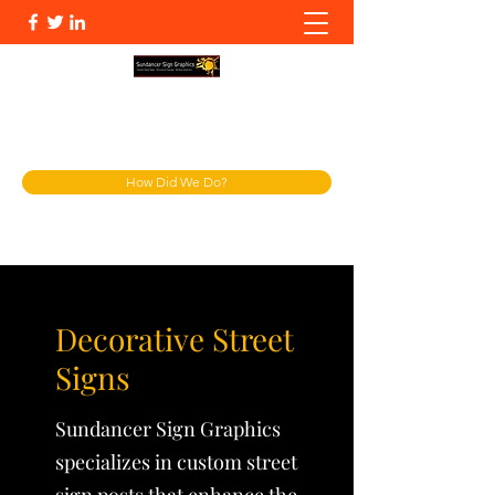
info@sundsg.com
904-287-4949
How Did We Do?
Decorative Street
Signs
Sundancer Sign Graphics
specializes in custom street