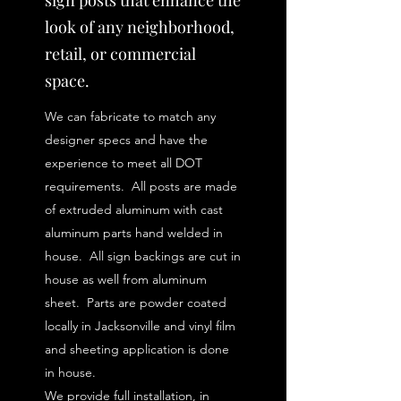
sign posts that enhance the
look of any neighborhood,
retail, or commercial
space.
We can fabricate to match any
designer specs and have the
experience to meet all DOT
requirements. All posts are made
of extruded aluminum with cast
aluminum parts hand welded in
house. All sign backings are cut in
house as well from aluminum
sheet. Parts are powder coated
locally in Jacksonville and vinyl film
and sheeting application is done
in house.
We provide full installation, in