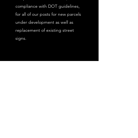
compliance with DOT guidelines,
for all of our posts for new parcels
under development as well as
replacement of existing street
signs.